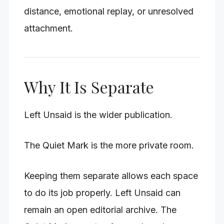
distance, emotional replay, or unresolved
attachment.
Why It Is Separate
Left Unsaid is the wider publication.
The Quiet Mark is the more private room.
Keeping them separate allows each space
to do its job properly. Left Unsaid can
remain an open editorial archive. The