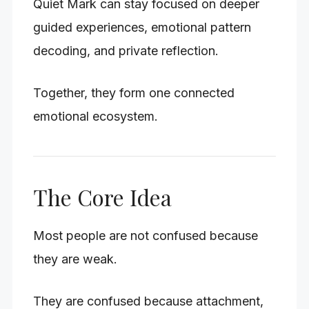
Quiet Mark can stay focused on deeper
guided experiences, emotional pattern
decoding, and private reflection.
Together, they form one connected
emotional ecosystem.
The Core Idea
Most people are not confused because
they are weak.
They are confused because attachment,