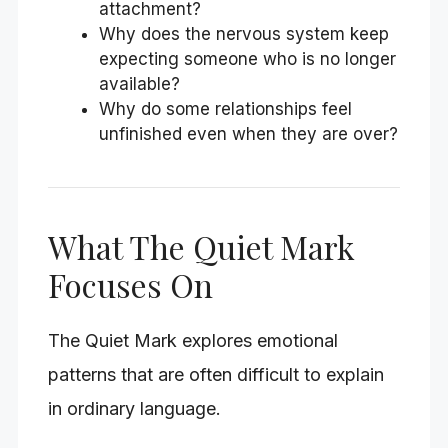
attachment?
Why does the nervous system keep
expecting someone who is no longer
available?
Why do some relationships feel
unfinished even when they are over?
What The Quiet Mark
Focuses On
The Quiet Mark explores emotional
patterns that are often difficult to explain
in ordinary language.