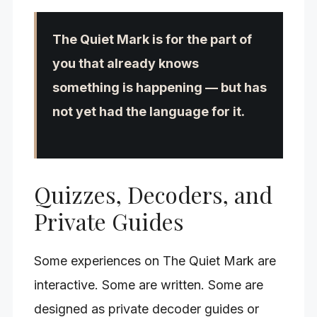
The Quiet Mark is for the part of
you that already knows
something is happening — but has
not yet had the language for it.
Quizzes, Decoders, and
Private Guides
Some experiences on The Quiet Mark are
interactive. Some are written. Some are
designed as private decoder guides or