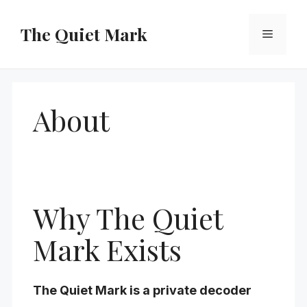
Skip
to
The Quiet Mark
Menu
content
About
Why The Quiet
Mark Exists
The Quiet Mark is a private decoder