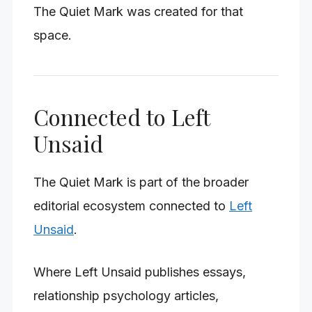
The Quiet Mark was created for that
space.
Connected to Left
Unsaid
The Quiet Mark is part of the broader
editorial ecosystem connected to
Left
Unsaid
.
Where Left Unsaid publishes essays,
relationship psychology articles,