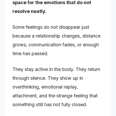
space for the emotions that do not
resolve neatly.
Some feelings do not disappear just
because a relationship changes, distance
grows, communication fades, or enough
time has passed.
They stay active in the body. They return
through silence. They show up in
overthinking, emotional replay,
attachment, and the strange feeling that
something still has not fully closed.