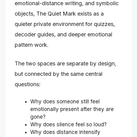
emotional-distance writing, and symbolic
objects, The Quiet Mark exists as a
quieter private environment for quizzes,
decoder guides, and deeper emotional
pattern work.
The two spaces are separate by design,
but connected by the same central
questions:
Why does someone still feel
emotionally present after they are
gone?
Why does silence feel so loud?
Why does distance intensify