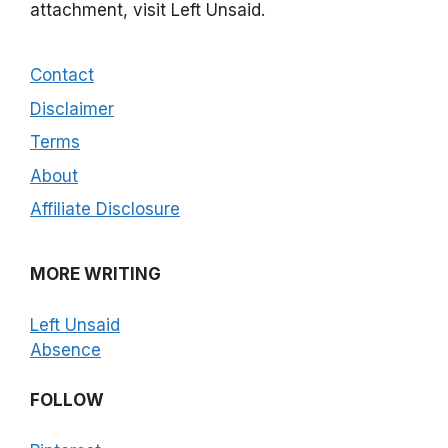
attachment, visit Left Unsaid.
Contact
Disclaimer
Terms
About
Affiliate Disclosure
MORE WRITING
Left Unsaid
Absence
FOLLOW