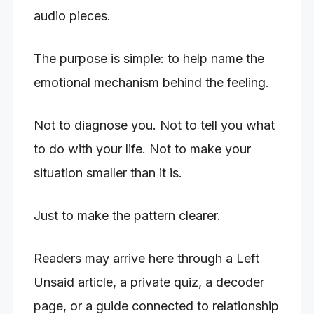
audio pieces.
The purpose is simple: to help name the
emotional mechanism behind the feeling.
Not to diagnose you. Not to tell you what
to do with your life. Not to make your
situation smaller than it is.
Just to make the pattern clearer.
Readers may arrive here through a Left
Unsaid article, a private quiz, a decoder
page, or a guide connected to relationship