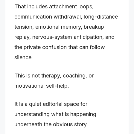
That includes attachment loops,
communication withdrawal, long-distance
tension, emotional memory, breakup
replay, nervous-system anticipation, and
the private confusion that can follow
silence.
This is not therapy, coaching, or
motivational self-help.
It is a quiet editorial space for
understanding what is happening
underneath the obvious story.