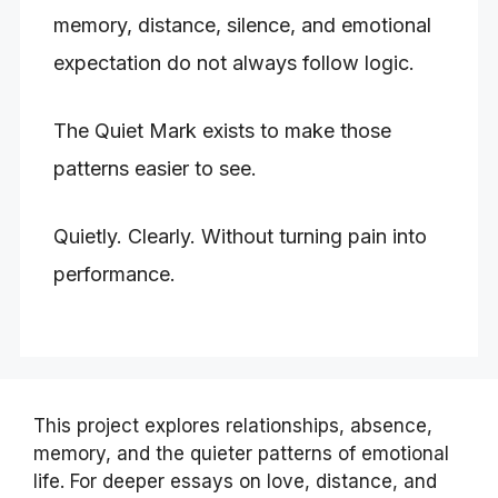
memory, distance, silence, and emotional
expectation do not always follow logic.
The Quiet Mark exists to make those
patterns easier to see.
Quietly. Clearly. Without turning pain into
performance.
This project explores relationships, absence,
memory, and the quieter patterns of emotional
life. For deeper essays on love, distance, and