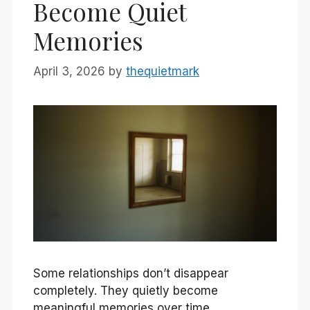
Become Quiet
Memories
April 3, 2026
by
thequietmark
Some relationships don’t disappear
completely. They quietly become
meaningful memories over time.