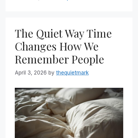
The Quiet Way Time
Changes How We
Remember People
April 3, 2026
by
thequietmark