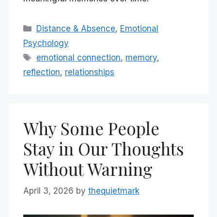
Categories
Distance & Absence
,
Emotional
Psychology
Tags
emotional connection
,
memory
,
reflection
,
relationships
Why Some People
Stay in Our Thoughts
Without Warning
April 3, 2026
by
thequietmark