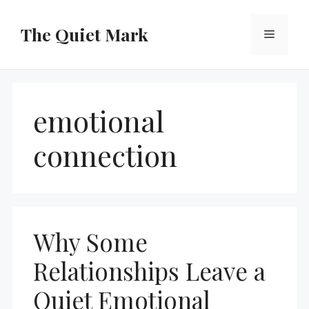
Skip
to
The Quiet Mark
Menu
content
emotional
connection
Why Some
Relationships Leave a
Quiet Emotional