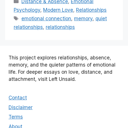
Categories
Distance & Absence
,
Emotional
Psychology
,
Modern Love
,
Relationships
Tags
emotional connection
,
memory
,
quiet
relationships
,
relationships
This project explores relationships, absence,
memory, and the quieter patterns of emotional
life. For deeper essays on love, distance, and
attachment, visit Left Unsaid.
Contact
Disclaimer
Terms
About