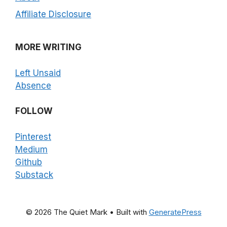
Affiliate Disclosure
MORE WRITING
Left Unsaid
Absence
FOLLOW
Pinterest
Medium
Github
Substack
© 2026 The Quiet Mark
• Built with
GeneratePress