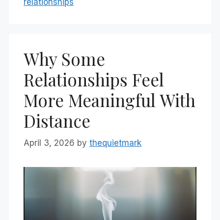
relationships
Why Some
Relationships Feel
More Meaningful With
Distance
April 3, 2026
by
thequietmark