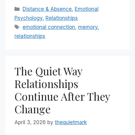
Categories
Distance & Absence
,
Emotional
Psychology
,
Relationships
Tags
emotional connection
,
memory
,
relationships
The Quiet Way
Relationships
Continue After They
Change
April 3, 2026
by
thequietmark