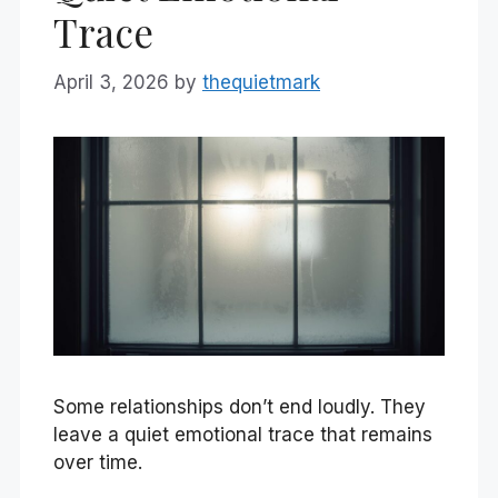
Trace
April 3, 2026
by
thequietmark
Some relationships don’t end loudly. They
leave a quiet emotional trace that remains
over time.