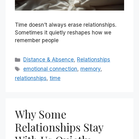
Time doesn’t always erase relationships.
Sometimes it quietly reshapes how we
remember people
Categories
Distance & Absence
,
Relationships
Tags
emotional connection
,
memory
,
relationships
,
time
Why Some
Relationships Stay