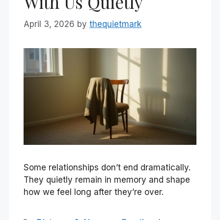
With Us Quietly
April 3, 2026
by
thequietmark
Some relationships don’t end dramatically.
They quietly remain in memory and shape
how we feel long after they’re over.