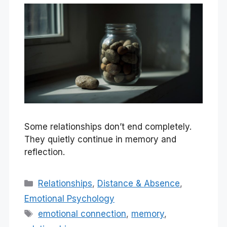
Some relationships don’t end completely.
They quietly continue in memory and
reflection.
Categories
Relationships
,
Distance & Absence
,
Emotional Psychology
Tags
emotional connection
,
memory
,