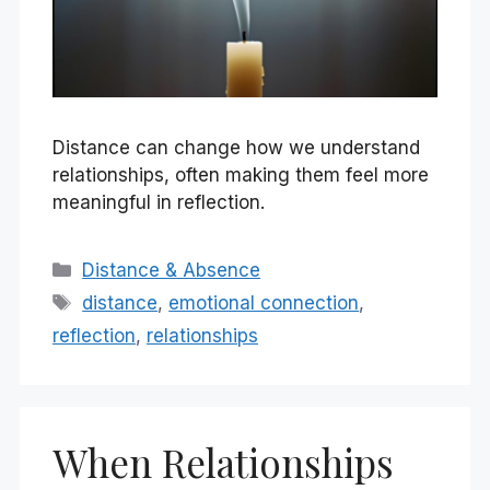
Distance can change how we understand
relationships, often making them feel more
meaningful in reflection.
Categories
Distance & Absence
Tags
distance
,
emotional connection
,
reflection
,
relationships
When Relationships