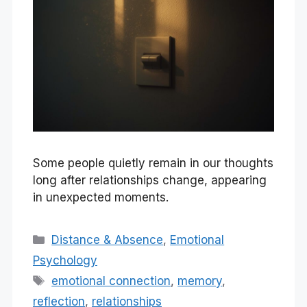
Some people quietly remain in our thoughts
long after relationships change, appearing
in unexpected moments.
Categories
Distance & Absence
,
Emotional
Psychology
Tags
emotional connection
,
memory
,
reflection
,
relationships